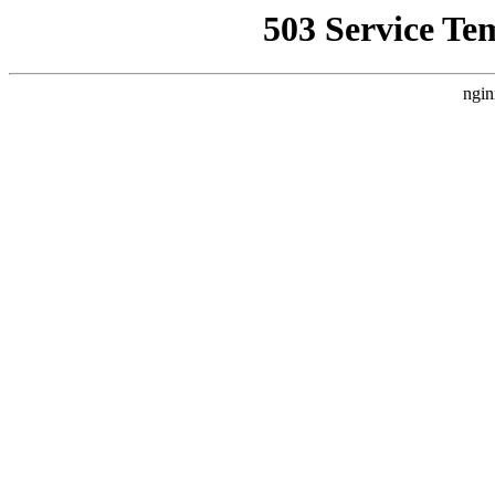
503 Service Te
ngin