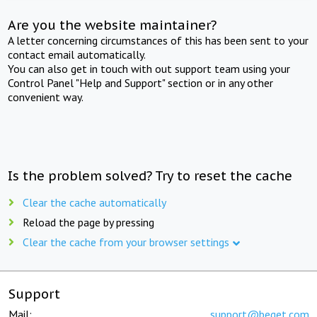
Are you the website maintainer?
A letter concerning circumstances of this has been sent to your
contact email automatically.
You can also get in touch with out support team using your
Control Panel "Help and Support" section or in any other
convenient way.
Is the problem solved? Try to reset the cache
Clear the cache automatically
Reload the page by pressing
Clear the cache from your browser settings
Support
Mail:
support@beget.com