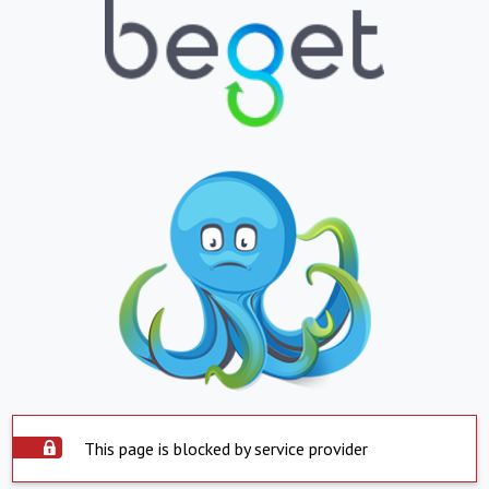
This page is blocked by service provider